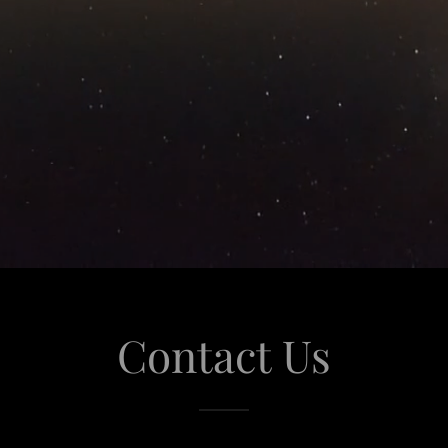
Contact Us