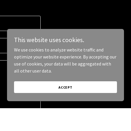
This website uses cookies.
We use cookies to analyze website traffic and
optimize your website experience. By accepting our
use of cookies, your data will be aggregated with
all other user data.
ACCEPT