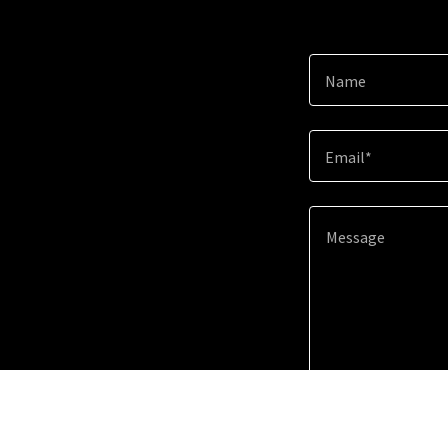
Name
Email*