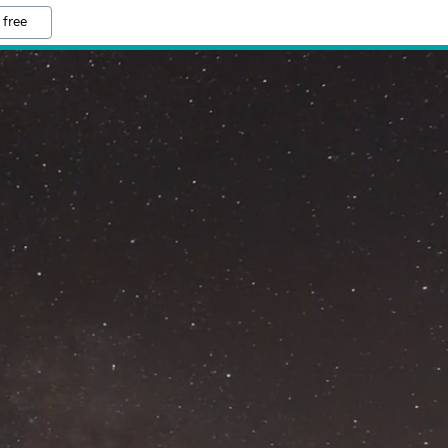
 free
M