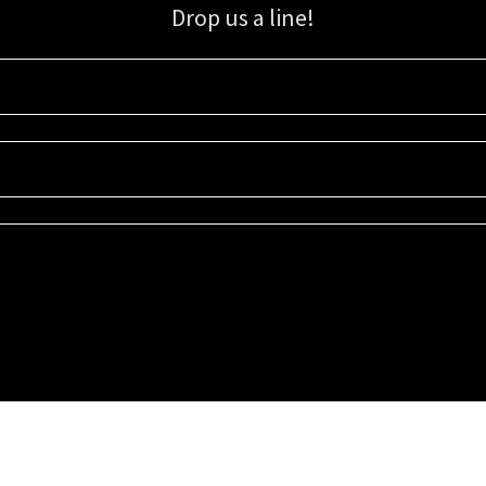
Drop us a line!
Sign up for our email list for updates, promotions, and more.