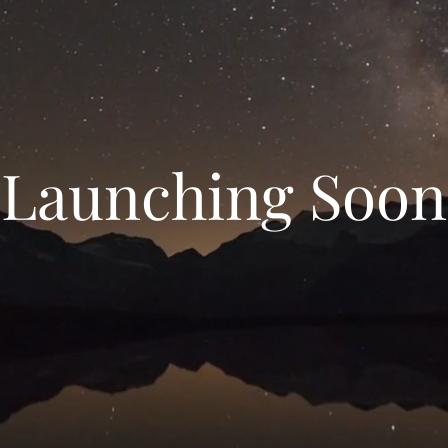
Launching Soon