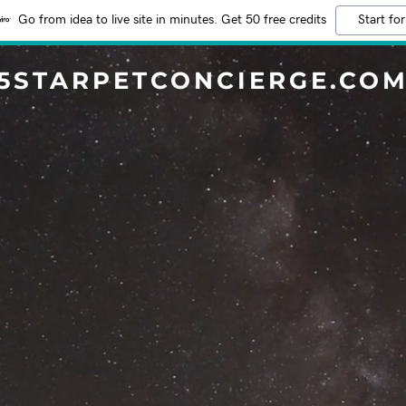
Go from idea to live site in minutes. Get 50 free credits
Start for
5STARPETCONCIERGE.CO